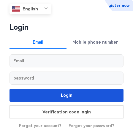
Register now
Login
Email
Mobile phone number
Login
Verification code login
Forgot your account?
|
Forgot your password?