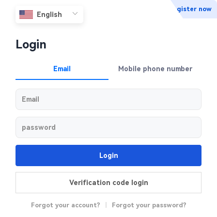
Register now
Login
Email
Mobile phone number
Login
Verification code login
Forgot your account?
|
Forgot your password?