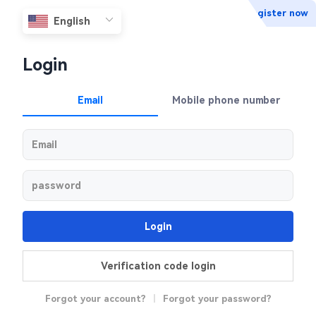
Register now
Login
Email
Mobile phone number
Login
Verification code login
Forgot your account?
|
Forgot your password?