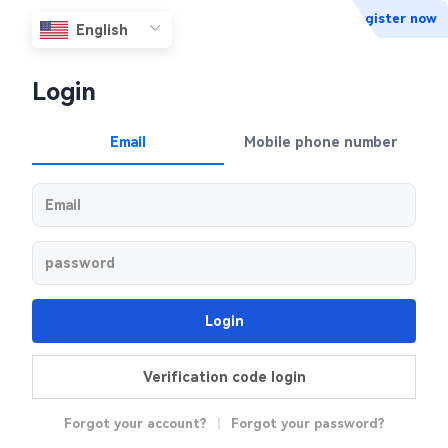
Register now
Login
Email
Mobile phone number
Login
Verification code login
Forgot your account?
|
Forgot your password?