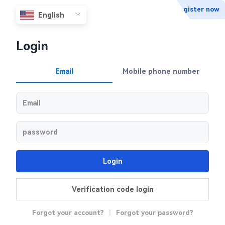
Register now
Login
Email
Mobile phone number
Login
Verification code login
Forgot your account?
|
Forgot your password?