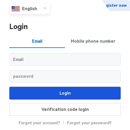
Register now
Login
Email
Mobile phone number
Login
Verification code login
Forgot your account?
|
Forgot your password?