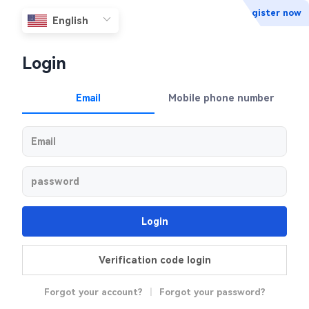
Register now
Login
Email
Mobile phone number
Login
Verification code login
Forgot your account?
|
Forgot your password?