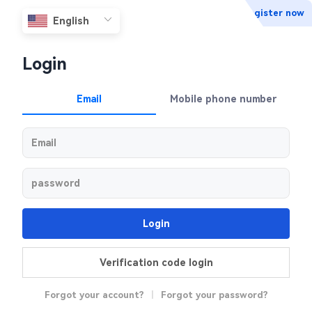
Register now
Login
Email
Mobile phone number
Login
Verification code login
Forgot your account?
|
Forgot your password?