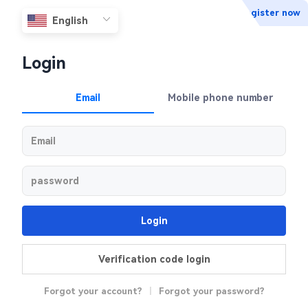
Register now
Login
Email
Mobile phone number
Login
Verification code login
Forgot your account?
|
Forgot your password?