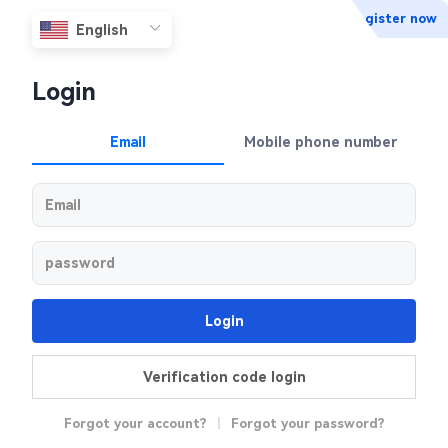
Register now
Login
Email
Mobile phone number
Login
Verification code login
Forgot your account?
|
Forgot your password?