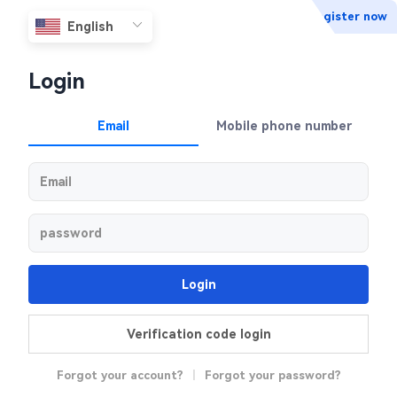
Register now
Login
Email
Mobile phone number
Login
Verification code login
Forgot your account?
|
Forgot your password?